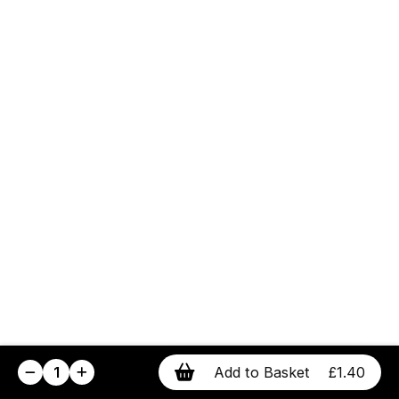
1
Add to Basket
£1.40