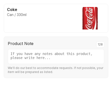
Coke
Can / 330ml
Product Note
128
We'll do our best to accommodate requests. If not possible, your
item will be prepared as listed.