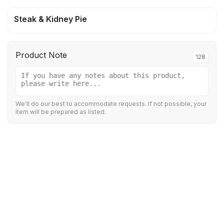
Steak & Kidney Pie
Product Note
128
We'll do our best to accommodate requests. If not possible, your
item will be prepared as listed.