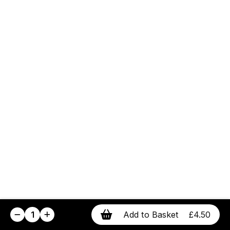
1
Add to Basket
£4.50