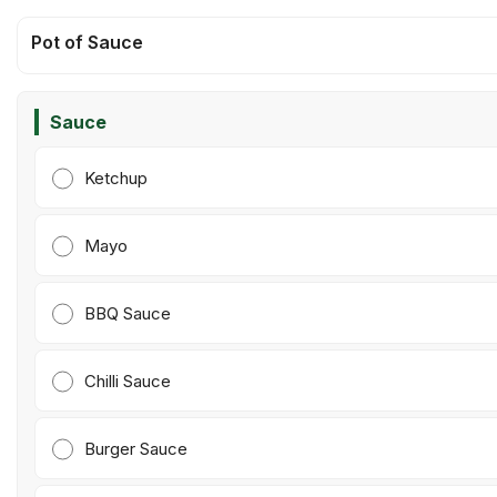
Pot of Sauce
Sauce
Ketchup
Mayo
BBQ Sauce
Chilli Sauce
Burger Sauce