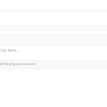
ill be prepared as listed.