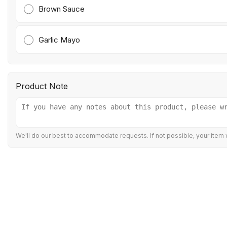
Brown Sauce
Garlic Mayo
Product Note
We'll do our best to accommodate requests. If not possible, your item w