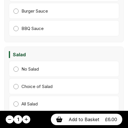
Burger Sauce
BBQ Sauce
Salad
No Salad
Choice of Salad
All Salad
1
Add to Basket
£6.00