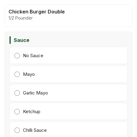
Chicken Burger Double
1/2 Pounder
Sauce
No Sauce
Mayo
Garlic Mayo
Ketchup
Chilli Sauce