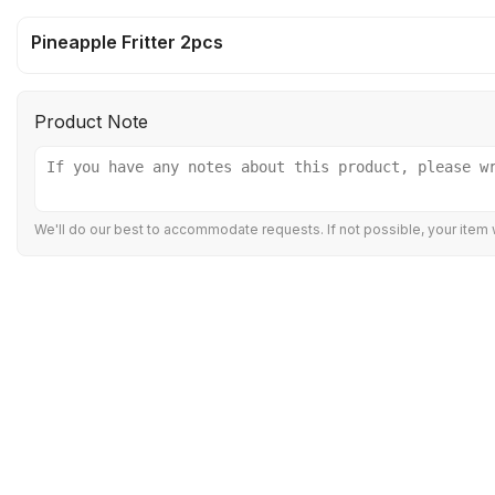
Pineapple Fritter 2pcs
Product Note
We'll do our best to accommodate requests. If not possible, your item w