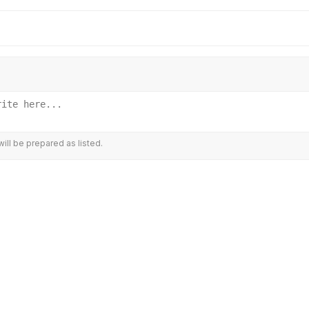
ill be prepared as listed.