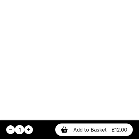
1
Add to Basket
£12.00