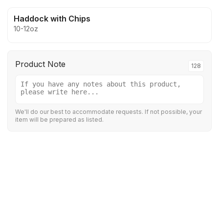
Haddock with Chips
10-12oz
Product Note
128
We'll do our best to accommodate requests. If not possible, your
item will be prepared as listed.