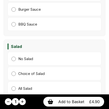
Burger Sauce
BBQ Sauce
Salad
No Salad
Choice of Salad
All Salad
1
Add to Basket
£4.90