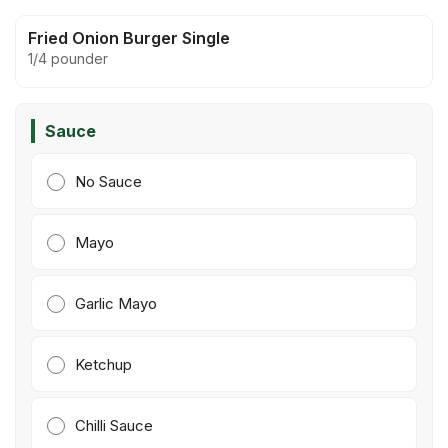
Fried Onion Burger Single
1/4 pounder
Sauce
No Sauce
Mayo
Garlic Mayo
Ketchup
Chilli Sauce