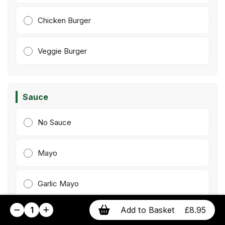
Chicken Burger
Veggie Burger
Sauce
No Sauce
Mayo
Garlic Mayo
1
Add to Basket
£8.95
Ketchup