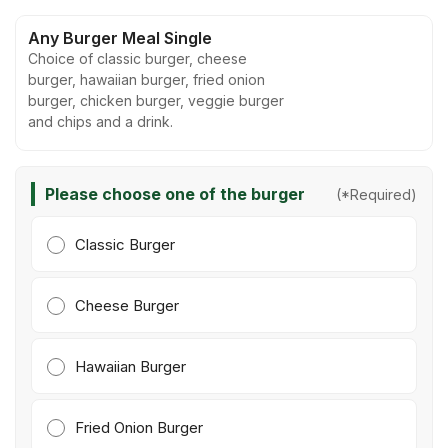
Any Burger Meal Single
Choice of classic burger, cheese
burger, hawaiian burger, fried onion
burger, chicken burger, veggie burger
and chips and a drink.
Please choose one of the burger
(*Required)
Classic Burger
Cheese Burger
Hawaiian Burger
Fried Onion Burger