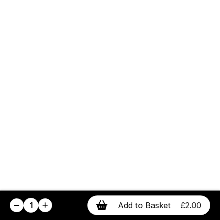
1
Add to Basket
£2.00