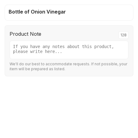
Bottle of Onion Vinegar
Product Note
128
We'll do our best to accommodate requests. If not possible, your
item will be prepared as listed.