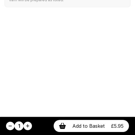
1
Add to Basket
£5.95