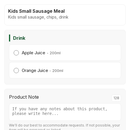
Kids Small Sausage Meal
Kids small sausage, chips, drink
Drink
Apple Juice
- 200ml
Orange Juice
- 200ml
Product Note
128
We'll do our best to accommodate requests. If not possible, your
item will be prepared as listed.