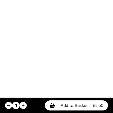
1
Add to Basket
£5.50