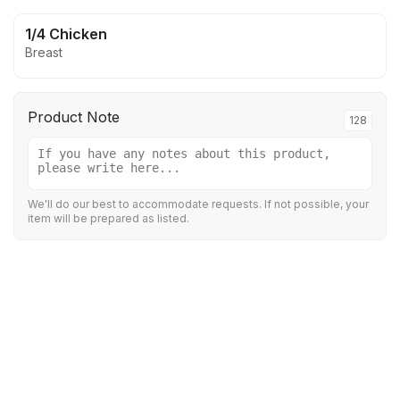
1/4 Chicken
Breast
Product Note
128
We'll do our best to accommodate requests. If not possible, your
item will be prepared as listed.