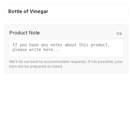
Bottle of Vinegar
Product Note
128
We'll do our best to accommodate requests. If not possible, your
item will be prepared as listed.