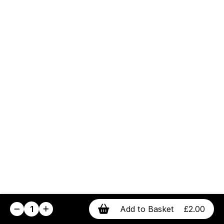
1
Add to Basket
£2.00