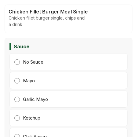
Chicken Fillet Burger Meal Single
Chicken fillet burger single, chips and
a drink
Sauce
No Sauce
Mayo
Garlic Mayo
Ketchup
Chilli Sauce