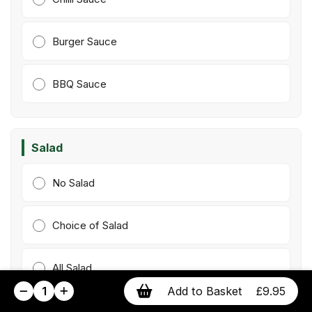
Burger Sauce
BBQ Sauce
Salad
No Salad
Choice of Salad
All Salad
1
Add to Basket
£9.95