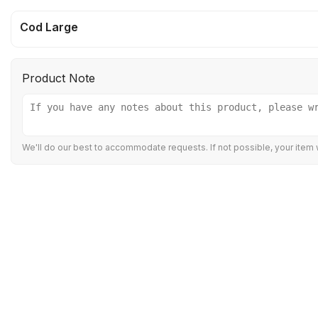
Cod Large
Product Note
We'll do our best to accommodate requests. If not possible, your item w