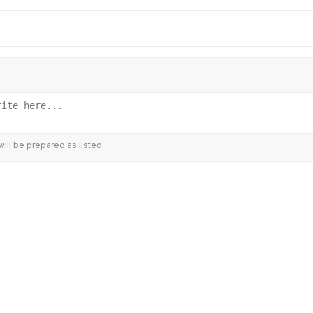
ill be prepared as listed.