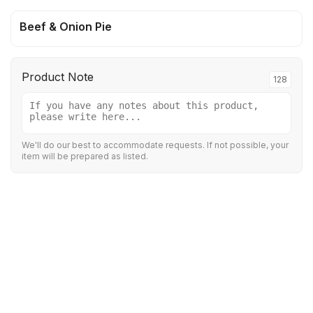
Beef & Onion Pie
Product Note
128
We'll do our best to accommodate requests. If not possible, your
item will be prepared as listed.