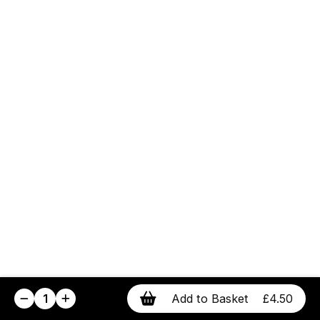
1
Add to Basket
£4.50