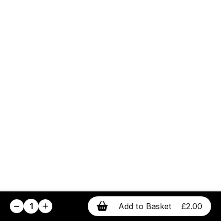
1
Add to Basket
£2.00