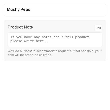
Mushy Peas
Product Note
128
We'll do our best to accommodate requests. If not possible, your
item will be prepared as listed.