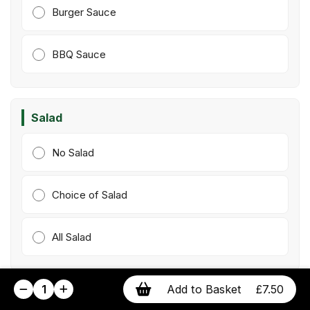
Burger Sauce
BBQ Sauce
Salad
No Salad
Choice of Salad
All Salad
1
Add to Basket
£7.50
Extras
(Optional)