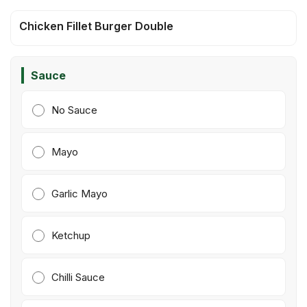
Chicken Fillet Burger Double
Sauce
No Sauce
Mayo
Garlic Mayo
Ketchup
Chilli Sauce